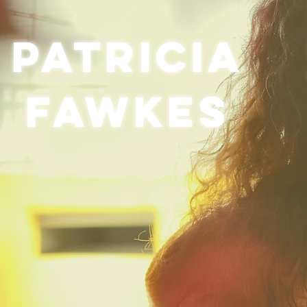
Patricia
Fawkes