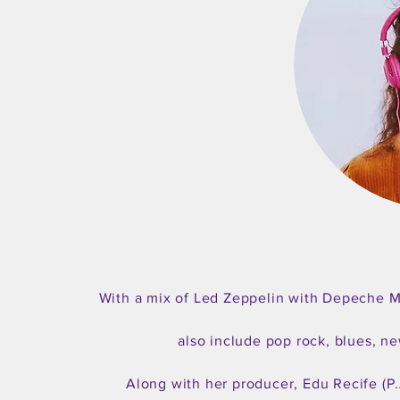
With a mix of Led Zeppelin with Depeche Mo
also include pop rock, blues, n
Along with her producer, Edu Recife (P.