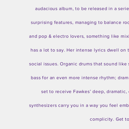
audacious album, to be released in a seri
surprising features, managing to balance ro
and pop & electro lovers, something like mixi
has a lot to say. Her intense lyrics dwell o
social issues. Organic drums that sound like 
bass for an even more intense rhythm; drama
set to receive Fawkes’ deep, dramatic, 
synthesizers carry you in a way you feel emb
complicity. Get t