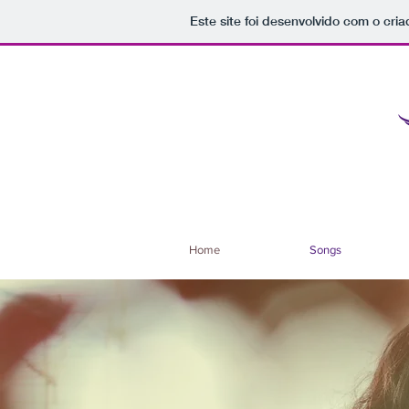
Este site foi desenvolvido com o cria
Home
Songs